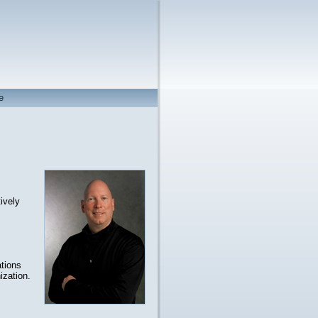
e
ively
tions
ization.