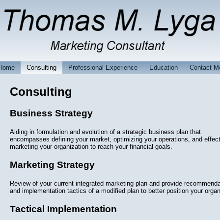
Home
Consulting
Professional Experience
Education
Contact M
Consulting
Business Strategy
Aiding in formulation and evolution of a strategic business plan that
encompasses defining your market, optimizing your operations, and effect
marketing your organization to reach your financial goals.
Marketing Strategy
Review of your current integrated marketing plan and provide recommenda
and implementation tactics of a modified plan to better position your organ
Tactical Implementation