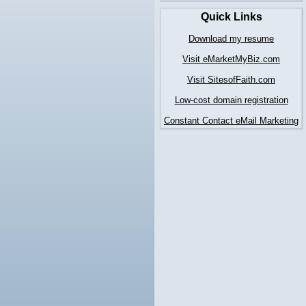
Quick Links
Download my resume
Visit eMarketMyBiz.com
Visit SitesofFaith.com
Low-cost domain registration
Constant Contact eMail Marketing