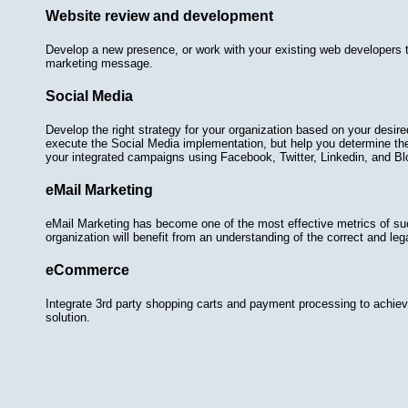
Website review and development
Develop a new presence, or work with your existing web developers t
marketing message.
Social Media
Develop the right strategy for your organization based on your desir
execute the Social Media implementation, but help you determine th
your integrated campaigns using Facebook, Twitter, Linkedin, and Bl
eMail Marketing
eMail Marketing has become one of the most effective metrics of s
organization will benefit from an understanding of the correct and le
eCommerce
Integrate 3rd party shopping carts and payment processing to achie
solution.