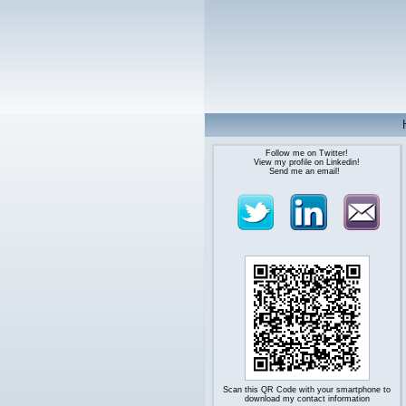
Follow me on Twitter!
View my profile on Linkedin!
Send me an email!
Scan this QR Code with your smartphone to
download my contact information