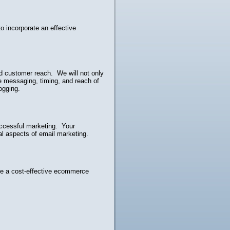
o incorporate an effective
ed customer reach. We will not only
e messaging, timing, and reach of
ogging.
uccessful marketing. Your
gal aspects of email marketing.
ve a cost-effective ecommerce